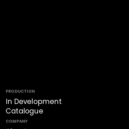
Battle ATM
Super Night
Taiwan Smart 
Game Show
Game Show
Family
Game Show
PRODUCTION
In Development
Catalogue
COMPANY